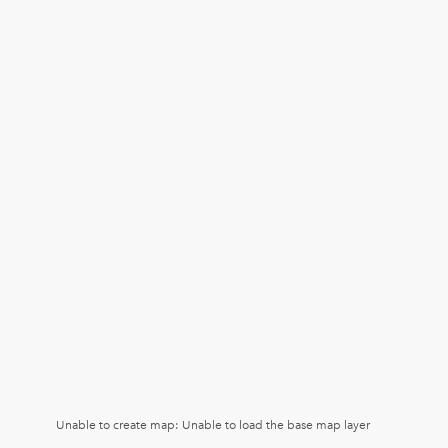
Unable to create map: Unable to load the base map layer