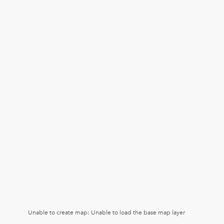
Unable to create map: Unable to load the base map layer